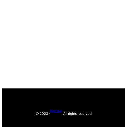
Riya David
© 2023 ·
· All rights reserved