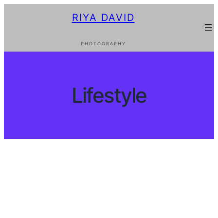
Skip
RIYA DAVID
to
content
PHOTOGRAPHY
Lifestyle