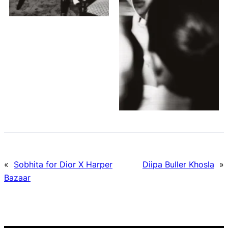
«
Sobhita for Dior X Harper
Diipa Buller Khosla
»
Bazaar