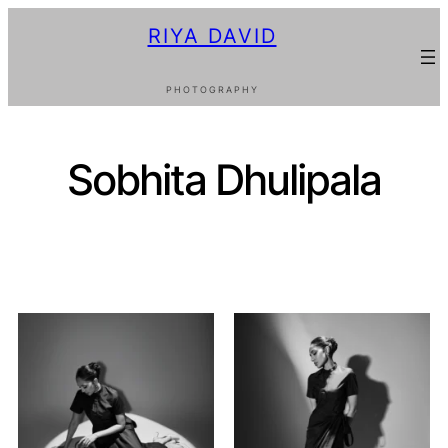
RIYA DAVID
PHOTOGRAPHY
Sobhita Dhulipala