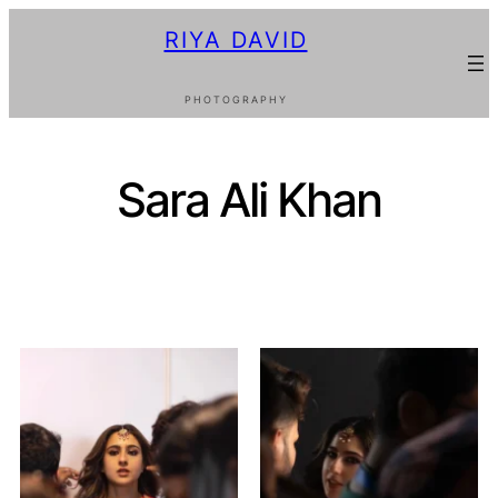
RIYA DAVID
PHOTOGRAPHY
Sara Ali Khan