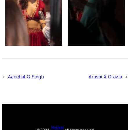
«
Aanchal G Singh
Arushi X Grazia
»
Riya David
© 2023 ·
· All rights reserved