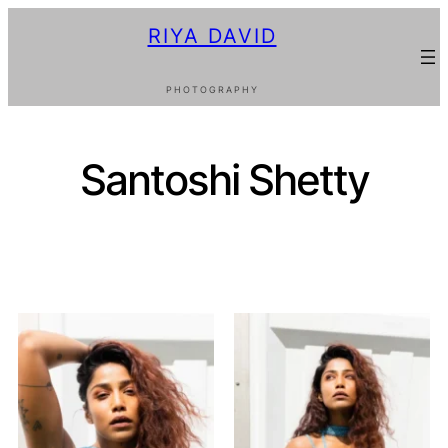
RIYA DAVID
PHOTOGRAPHY
Santoshi Shetty