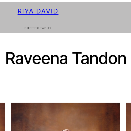
RIYA DAVID
PHOTOGRAPHY
Raveena Tandon