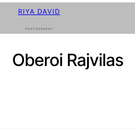
RIYA DAVID
PHOTOGRAPHY
Oberoi Rajvilas