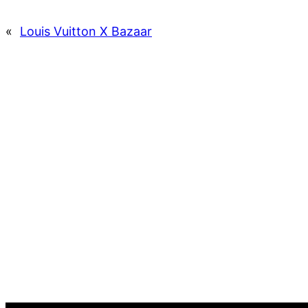
«
Louis Vuitton X Bazaar