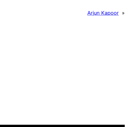
Arjun Kapoor
»