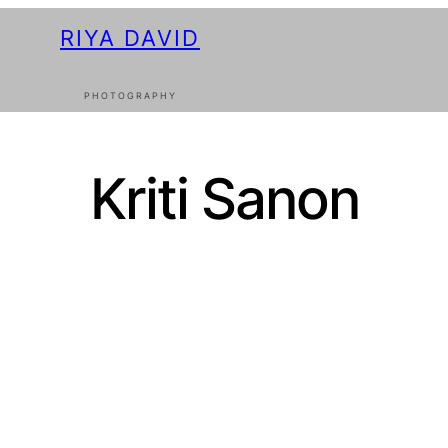
RIYA DAVID
PHOTOGRAPHY
Kriti Sanon