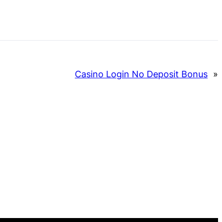
Casino Login No Deposit Bonus
»