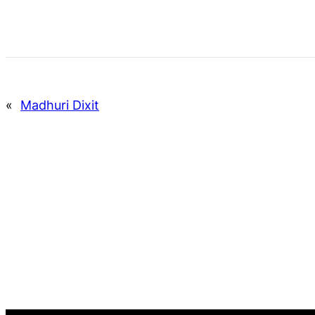
«
Madhuri Dixit