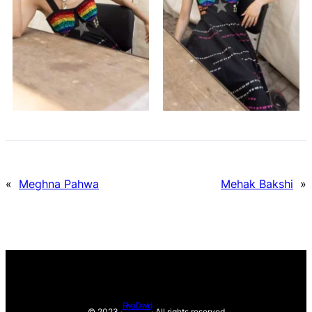
«
Meghna Pahwa
Mehak Bakshi
»
Riya David
© 2023 ·
· All rights reserved