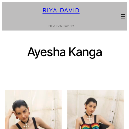
RIYA DAVID
PHOTOGRAPHY
Ayesha Kanga