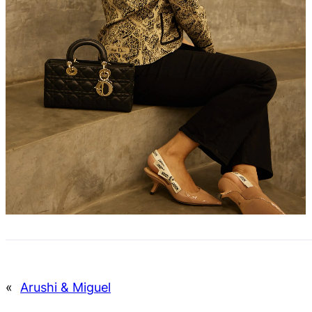
«
Arushi & Miguel