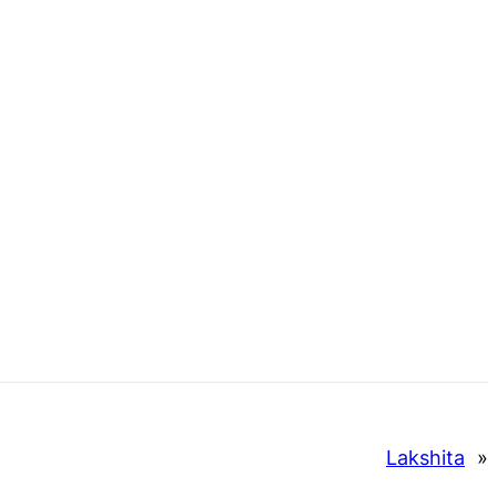
Lakshita
»