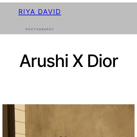
RIYA DAVID
PHOTOGRAPHY
Arushi X Dior