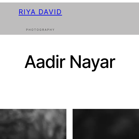
RIYA DAVID
PHOTOGRAPHY
Aadir Nayar